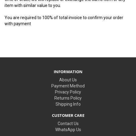
item with similar value to you.
You are required to 100% of total invoice to confirm your order
with payment
INFORMATION
About Us
Payment Method
Privacy Policy
Returns Policy
Shipping Info
CUSTOMER CARE
Contact Us
WhatsApp Us