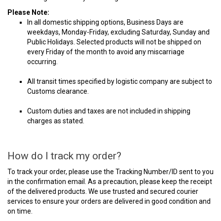
Please Note:
In all domestic shipping options, Business Days are
weekdays, Monday-Friday, excluding Saturday, Sunday and
Public Holidays. Selected products will not be shipped on
every Friday of the month to avoid any miscarriage
occurring.
All transit times specified by logistic company are subject to
Customs clearance.
Custom duties and taxes are not included in shipping
charges as stated.
How do I track my order?
To track your order, please use the Tracking Number/ID sent to you
in the confirmation email. As a precaution, please keep the receipt
of the delivered products. We use trusted and secured courier
services to ensure your orders are delivered in good condition and
on time.