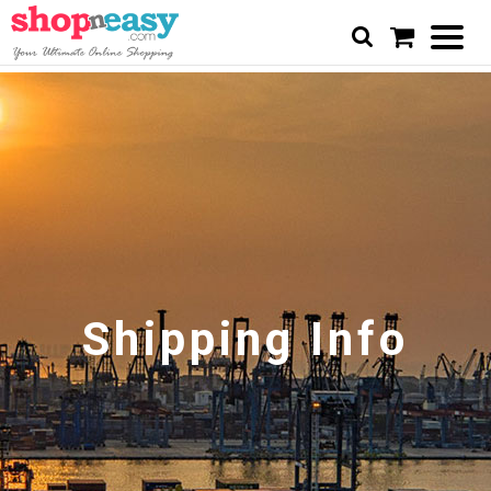
Shipping Info