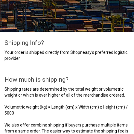
Shipping Info?
Your order is shipped directly from Shopneasy’s preferred logistic
provider.
How much is shipping?
Shipping rates are determined by the total weight or volumetric
weight or which is ever higher of all of the merchandise ordered.
Volumetric weight (kg) = Length (cm) x Width (cm) x Height (cm) /
5000
We also offer combine shipping if buyers purchase multiple items
from a same order. The easier way to estimate the shipping fee is