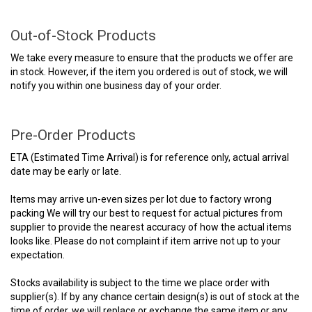
Out-of-Stock Products
We take every measure to ensure that the products we offer are
in stock. However, if the item you ordered is out of stock, we will
notify you within one business day of your order.
Pre-Order Products
ETA (Estimated Time Arrival) is for reference only, actual arrival
date may be early or late.
Items may arrive un-even sizes per lot due to factory wrong
packing We will try our best to request for actual pictures from
supplier to provide the nearest accuracy of how the actual items
looks like. Please do not complaint if item arrive not up to your
expectation.
Stocks availability is subject to the time we place order with
supplier(s). If by any chance certain design(s) is out of stock at the
time of order, we will replace or exchange the same item or any