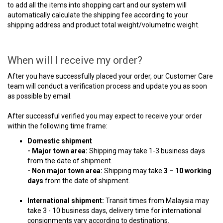
to add all the items into shopping cart and our system will
automatically calculate the shipping fee according to your
shipping address and product total weight/volumetric weight.
When will I receive my order?
After you have successfully placed your order, our Customer Care
team will conduct a verification process and update you as soon
as possible by email.
After successful verified you may expect to receive your order
within the following time frame:
Domestic shipment
- Major town area:
Shipping may take 1-3 business days
from the date of shipment.
- Non major town area:
Shipping may take
3 – 10 working
days
from the date of shipment.
International shipment:
Transit times from Malaysia may
take 3 - 10 business days, delivery time for international
consignments vary according to destinations.